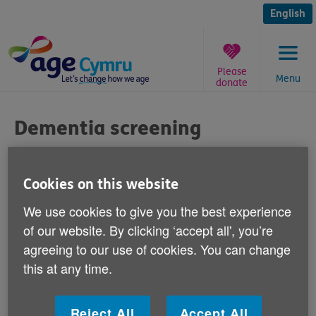
Skip
to
English
content
Please
Menu
donate
You
are
Dementia screening
here:
Published on 28 March 2011 09:00 AM
Cookies on this website
Responding to media reports today that
We use cookies to give you the best experience
the Alzheimer's Society is calling for the
of our website. By clicking ‘accept all', you’re
NHS to offer dementia screening for people
agreeing to our use of cookies. You can change
when they reach 75, Claire Bottomley, Age
this at any time.
Cymru's Healthy Ageing Manager says:
Reject All
Accept All