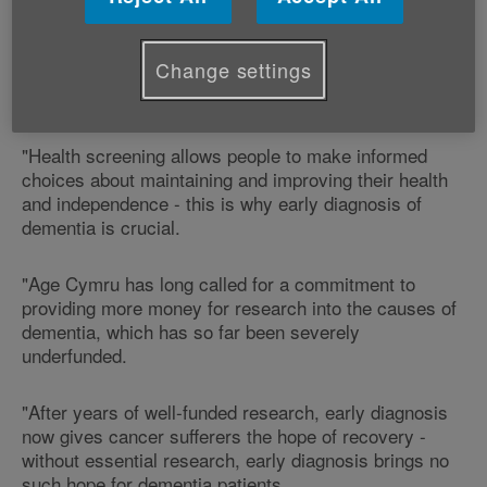
"According to the Alzheimer's Society, there are an
estimated 37,000 people with dementia in Wales and
this figure is set to rise by 35 per cent over the next
Change settings
20 years, with one in three people aged over 65
expected to develop a form of dementia.
"Health screening allows people to make informed
choices about maintaining and improving their health
and independence - this is why early diagnosis of
dementia is crucial.
"Age Cymru has long called for a commitment to
providing more money for research into the causes of
dementia, which has so far been severely
underfunded.
"After years of well-funded research, early diagnosis
now gives cancer sufferers the hope of recovery -
without essential research, early diagnosis brings no
such hope for dementia patients.