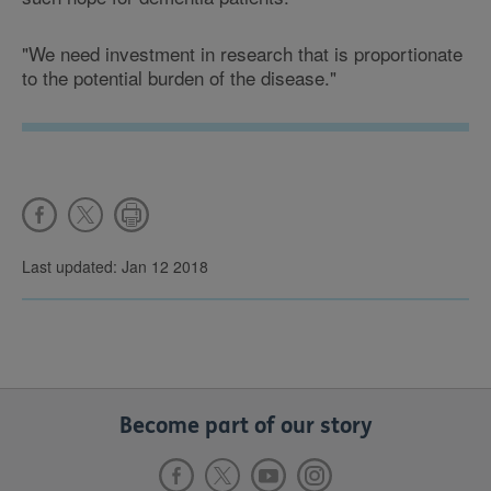
"We need investment in research that is proportionate
to the potential burden of the disease."
Last updated: Jan 12 2018
Become part of our story