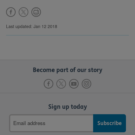
Last updated: Jan 12 2018
Become part of our story
Sign up today
Email
address