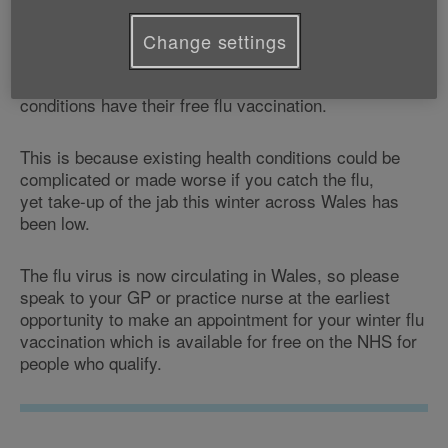
We also as want people who are over 65 and
automatically eligible for this protection, to have it.
Change settings
It is vital that older people who have underlying health
conditions have their free flu vaccination.
This is because existing health conditions could be
complicated or made worse if you catch the flu,
yet take-up of the jab this winter across Wales has
been low.
The flu virus is now circulating in Wales, so please
speak to your GP or practice nurse at the earliest
opportunity to make an appointment for your winter flu
vaccination which is available for free on the NHS for
people who qualify.