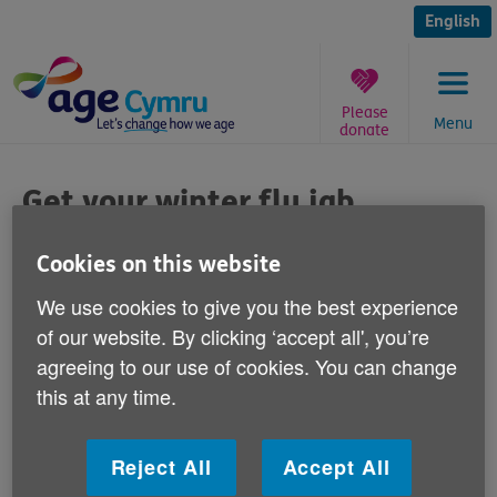
Skip
to
English
content
Please
Menu
donate
You
are
Get your winter flu jab
here:
Published on 13 January 2015 10:00 AM
Cookies on this website
We use cookies to give you the best experience
Have you had your winter flu jab yet?
of our website. By clicking ‘accept all', you’re
agreeing to our use of cookies. You can change
Age Cymru's Keep Well This Winter campaign is
this at any time.
encouraging everyone with health conditions such as
diabetes, respiratory problems, heart or kidney
disease, to have their free seasonal flu jab.
Reject All
Accept All