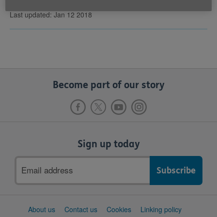
Last updated: Jan 12 2018
Become part of our story
Sign up today
Email
address
Support
About us
Contact us
Cookies
Linking policy