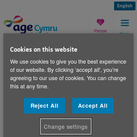
Skip
to
English
content
Please
Menu
donate
You
Cookies on this website
are
Heroes Return 2
here:
We use cookies to give you the best experience
of our website. By clicking ‘accept all', you’re
Published on 12 August 2010 11:30 PM
agreeing to our use of cookies. You can change
this at any time.
Heroes Return 2 grants for WWII
veterans
Reject All
Accept All
Change settings