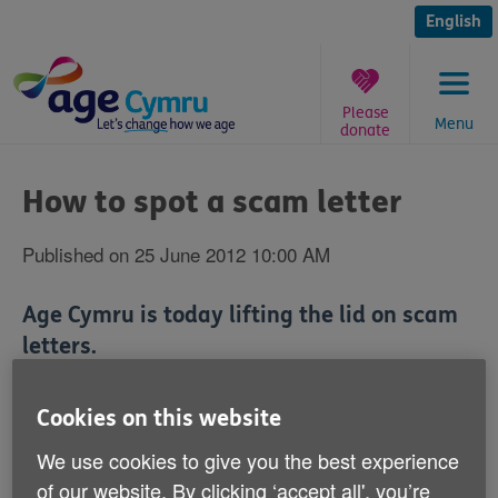
Skip
to
English
content
Please
Menu
donate
You
are
How to spot a scam letter
here:
Published on 25 June 2012 10:00 AM
Age Cymru is today lifting the lid on scam
letters.
We're publishing a letter that a member of our staff
Cookies on this website
received recently offering him a share of a multi-
million pound fortune.
We use cookies to give you the best experience
of our website. By clicking ‘accept all', you’re