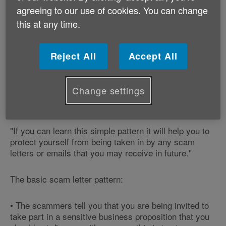
Louise Hughes, our Safeguarding Programme
agreeing to our use of cookies. You can change
Manager says:
this at any time.
"This is a textbook scam letter - the type that
criminals use to steal bank details from unsuspecting
Reject All
Accept All
members of the public.
Change settings
"It follows a basic formula that is used in many scam
letters and emails.
"If you can learn this simple pattern it will help you to
protect yourself from being taken in by any scam
letters or emails that you may receive in future."
The basic scam letter pattern:
• The scammers tell you that you are being invited to
take part in a sensitive business proposition that you