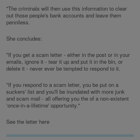
"The criminals will then use this information to clear
out those people's bank accounts and leave them
penniless.
She concludes:
"If you get a scam letter - either in the post or in your
emails, ignore it - tear it up and put it in the bin, or
delete it - never ever be tempted to respond to it.
"If you respond to a scam letter, you be put on a
suckers' list and you'll be inundated with more junk
and scam mail - all offering you the of a non-existent
‘once-in-a-lifetime' opportunity."
See the letter here