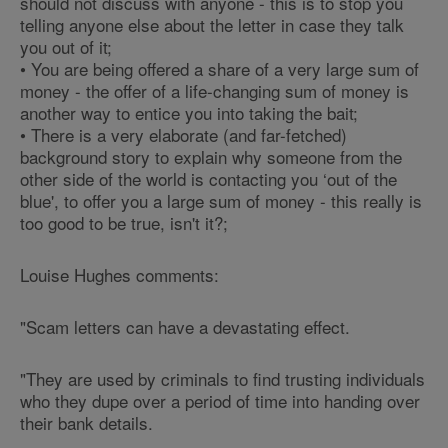
should not discuss with anyone - this is to stop you
telling anyone else about the letter in case they talk
you out of it;
• You are being offered a share of a very large sum of
money - the offer of a life-changing sum of money is
another way to entice you into taking the bait;
• There is a very elaborate (and far-fetched)
background story to explain why someone from the
other side of the world is contacting you ‘out of the
blue', to offer you a large sum of money - this really is
too good to be true, isn't it?;
Louise Hughes comments:
"Scam letters can have a devastating effect.
"They are used by criminals to find trusting individuals
who they dupe over a period of time into handing over
their bank details.