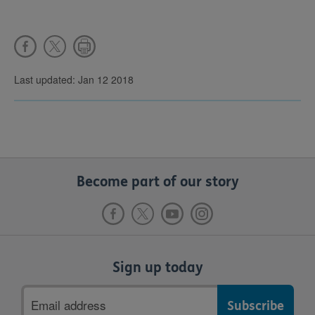
Last updated: Jan 12 2018
Become part of our story
Sign up today
Email
address