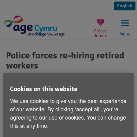
Skip
to
English
content
Please
Menu
donate
You
are
Police forces re-hiring retired
here:
workers
Published on 03 September 2012 12:30 PM
Cookies on this website
Commenting on reports over the weekend
We use cookies to give you the best experience
that police forces across Wales have spent
of our website. By clicking ‘accept all', you’re
millions of pounds re-hiring retired staff
agreeing to our use of cookies. You can change
over the last financial year, Age Cymru's
this at any time.
Equality Policy Advisor Martyn Jones says: