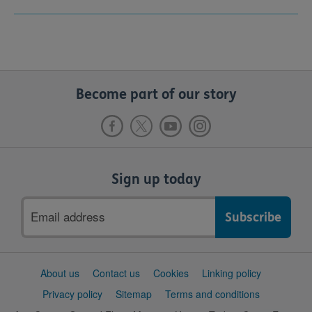
Become part of our story
Sign up today
Email
address
Support
About us
Contact us
Cookies
Linking policy
links
Privacy policy
Sitemap
Terms and conditions