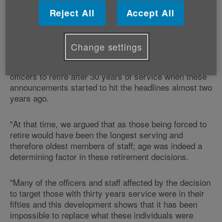
Reject All
Accept All
"Age Cymru feels vindicated by the announcement
that older staff members are being re-hired by police
forces across Wales.
Change settings
"We were openly critical of plans to force police
officers to retire after 30 years of service when these
announcements started to hit the headlines almost two
years ago.
"At that time, we argued that as those being forced to
retire would have been the longest serving and
therefore oldest members of staff; age was indeed a
determining factor in these retirement decisions.
"Many of the officers and staff affected by the decision
to target those with thirty years service were in their
fifties and this development shows that it has been
impossible to replace what these individuals were