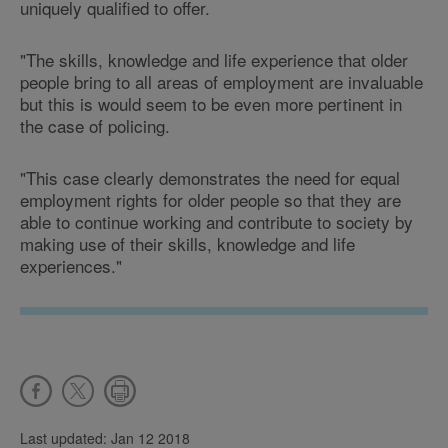
uniquely qualified to offer.
"The skills, knowledge and life experience that older
people bring to all areas of employment are invaluable
but this is would seem to be even more pertinent in
the case of policing.
"This case clearly demonstrates the need for equal
employment rights for older people so that they are
able to continue working and contribute to society by
making use of their skills, knowledge and life
experiences."
Last updated: Jan 12 2018