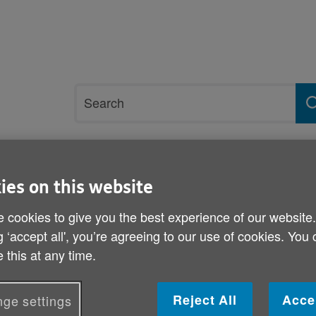
Site
Search
search
term
rvices and support
Get involved
ies on this website
 cookies to give you the best experience of our website
ls
g ‘accept all', you’re agreeing to our use of cookies. You
Standing charges on energ
 this at any time.
Published on 04 October 2013 11:00 AM
Reject All
Acce
ge settings