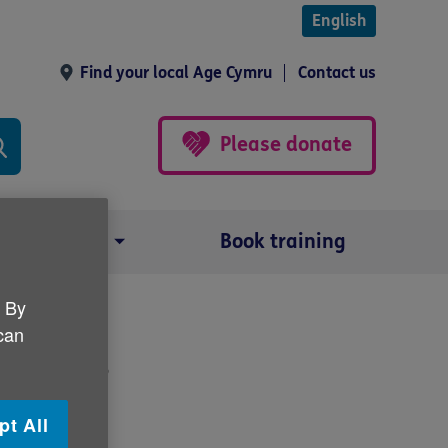
English
Find your local Age Cymru
Contact us
Please donate
Our impact
Book training
. By
 can
y bills
pt All