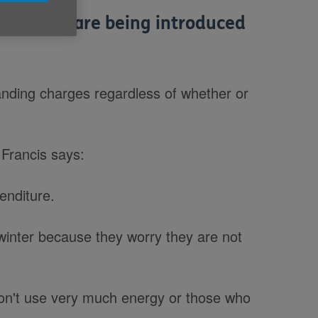
ges that are being introduced
tanding charges regardless of whether or
 Francis says:
penditure.
e winter because they worry they are not
on't use very much energy or those who