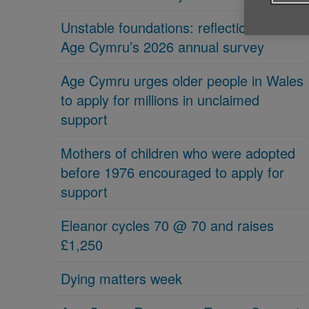
Unstable foundations: reflections on
Age Cymru’s 2026 annual survey
Age Cymru urges older people in Wales
to apply for millions in unclaimed
support
Mothers of children who were adopted
before 1976 encouraged to apply for
support
Eleanor cycles 70 @ 70 and raises
£1,250
Dying matters week