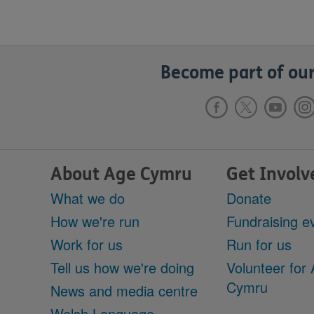
Become part of our
About Age Cymru
Get Involv
What we do
Donate
How we're run
Fundraising e
Work for us
Run for us
Tell us how we're doing
Volunteer for
Cymru
News and media centre
Welsh Language