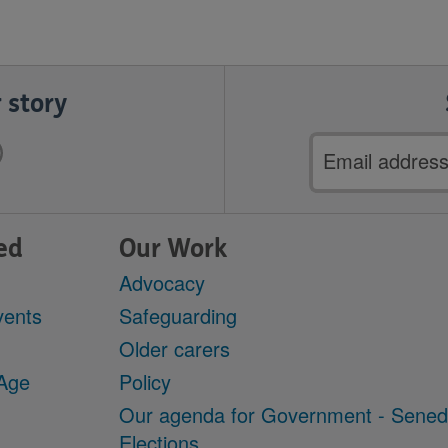
 story
Email
address
ed
Our Work
Advocacy
vents
Safeguarding
Older carers
 Age
Policy
Our agenda for Government - Sene
Elections