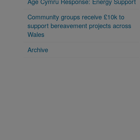
Age Cymru Response: Energy Support
Community groups receive £10k to
support bereavement projects across
Wales
Archive