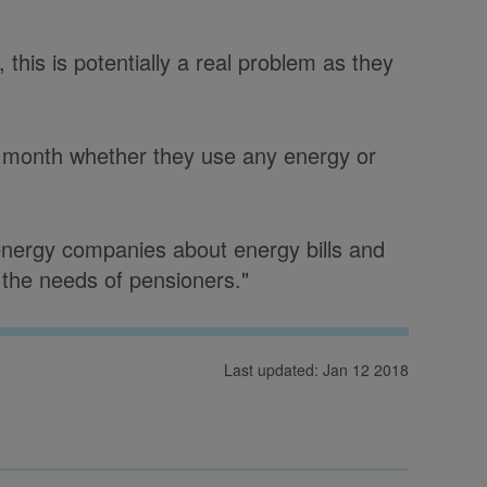
this is potentially a real problem as they
y month whether they use any energy or
nergy companies about energy bills and
 the needs of pensioners."
Last updated: Jan 12 2018