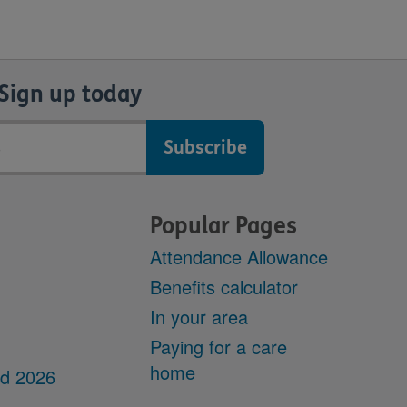
Sign up today
Popular Pages
Attendance Allowance
Benefits calculator
In your area
Paying for a care
home
dd 2026