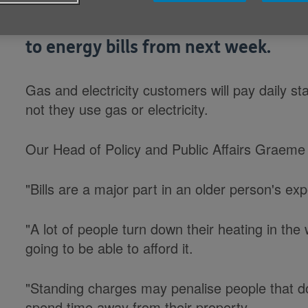
Age Cymru is concerned about chan
to energy bills from next week.
Gas and electricity customers will pay daily s
not they use gas or electricity.
Our Head of Policy and Public Affairs Graeme
"Bills are a major part in an older person's ex
"A lot of people turn down their heating in th
going to be able to afford it.
"Standing charges may penalise people that d
spend time away from their property.