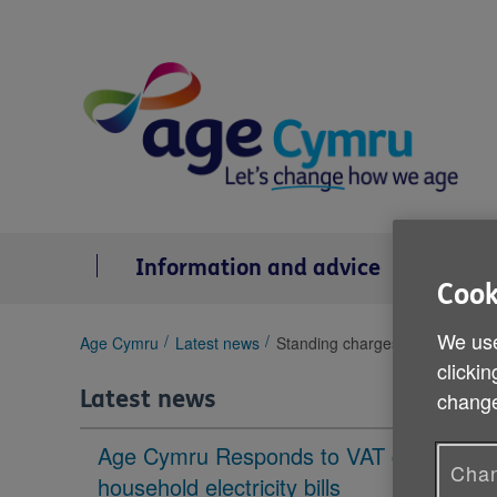
Skip
to
content
Information and advice
Se
Cook
We use
You
Age Cymru
Latest news
Standing charges on energy bil
are
clickin
here:
Latest news
change
Age Cymru Responds to VAT cut to
Chan
household electricity bills