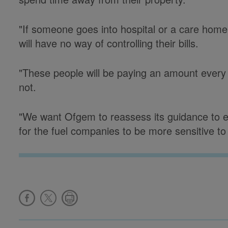
"If someone goes into hospital or a care home, 
will have no way of controlling their bills.
"These people will be paying an amount ever
not.
"We want Ofgem to reassess its guidance to e
for the fuel companies to be more sensitive to