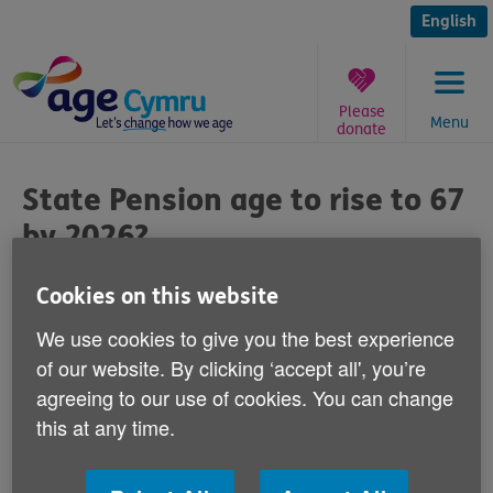
Skip
to
English
content
Please
Menu
donate
You
are
State Pension age to rise to 67
here:
by 2026?
Published on 12 September 2011 08:30 AM
Cookies on this website
We use cookies to give you the best experience
Responding to newspaper reports that the
of our website. By clicking ‘accept all', you’re
UK Government may raise the State
agreeing to our use of cookies. You can change
Pension age to 67 by 2026 - 10
this at any time.
years earlier than expected, Age Cymru's
Director of Influencing and Programme