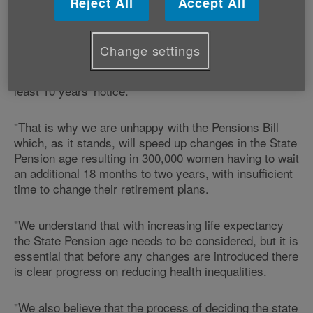
Reject All
Accept All
Development Victoria Lloyd, says:
"Any increase to the State Pension age needs to
Change settings
ensure that people have enough time to plan for the
change - Age Cymru believes that people require at
least 10 years' notice.
"That is why we are unhappy with the Pensions Bill
which, as it stands, will speed up changes in the State
Pension age resulting in 300,000 women having to wait
an additional 18 months to two years, with insufficient
time to change their retirement plans.
"We understand that with increasing life expectancy
the State Pension age needs to be considered, but it is
essential that before any changes are introduced there
is clear progress on reducing health inequalities.
"We also believe that the process of deciding the state