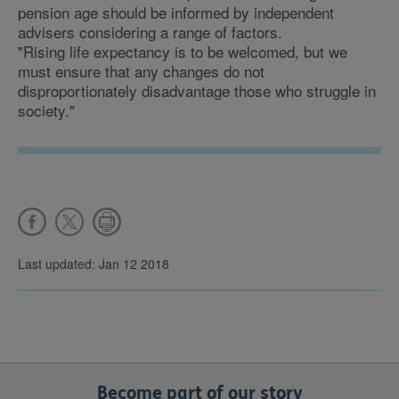
pension age should be informed by independent
advisers considering a range of factors.
"Rising life expectancy is to be welcomed, but we
must ensure that any changes do not
disproportionately disadvantage those who struggle in
society."
Last updated: Jan 12 2018
Become part of our story