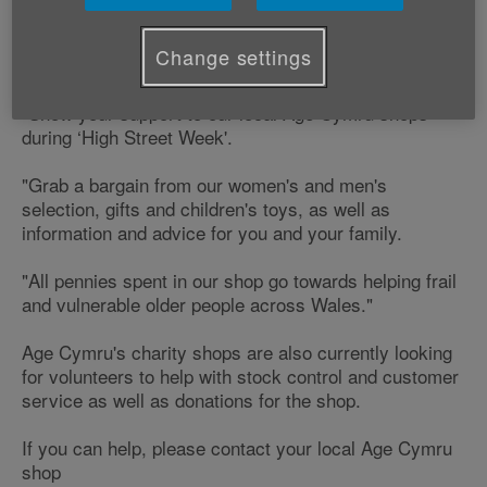
support our local charity shops.
Change settings
Richard Nicholls, Director of Income Resources says;
"Show your support to our local Age Cymru shops
during ‘High Street Week'.
"Grab a bargain from our women's and men's
selection, gifts and children's toys, as well as
information and advice for you and your family.
"All pennies spent in our shop go towards helping frail
and vulnerable older people across Wales."
Age Cymru's charity shops are also currently looking
for volunteers to help with stock control and customer
service as well as donations for the shop.
If you can help, please contact your local Age Cymru
shop