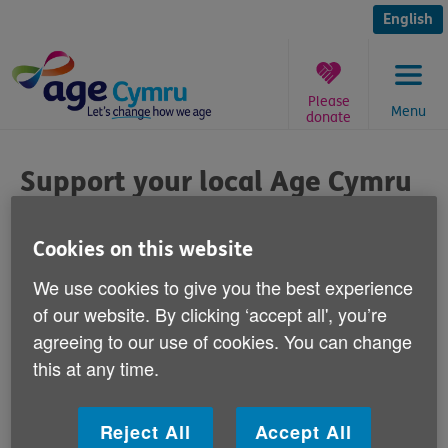
Skip
to
English
content
Please
Menu
donate
You
are
Support your local Age Cymru
here:
shop
Cookies on this website
Published on 25 September 2014 02:00 PM
We use cookies to give you the best experience
of our website. By clicking ‘accept all', you’re
We're calling for your support during ‘High
agreeing to our use of cookies. You can change
Street Week'
this at any time.
20 - 27 September.
We're supporting 'High Street Week', a Welsh
Reject All
Accept All
Government initiative, by asking the Welsh public to