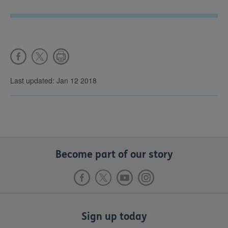
Last updated: Jan 12 2018
Become part of our story
Sign up today