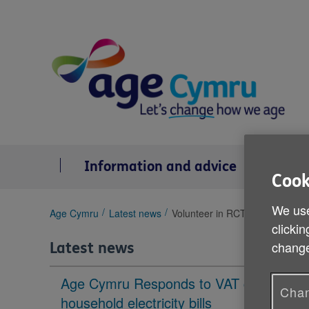
Skip
to
content
Information and advice
Se
Cook
We use
You
Age Cymru
Latest news
Volunteer in RCT and Merthyr T
clickin
are
here:
change
Latest news
Age Cymru Responds to VAT cut to
Chan
household electricity bills