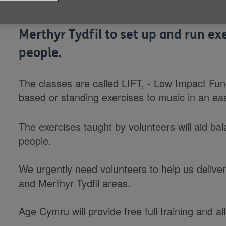
We're looking for volunteers to he
Merthyr Tydfil to set up and run exe
people.
The classes are called LIFT, - Low Impact Funct
based or standing exercises to music in an ea
The exercises taught by volunteers will aid bal
people.
We urgently need volunteers to help us delive
and Merthyr Tydfil areas.
Age Cymru will provide free full training and 