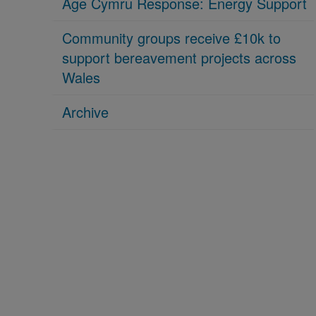
Age Cymru Response: Energy Support
Community groups receive £10k to
support bereavement projects across
Wales
Archive