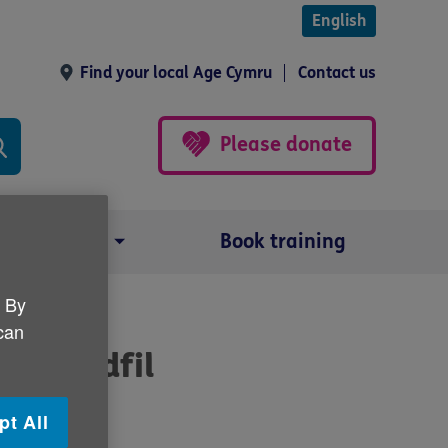
English
Find your local Age Cymru
Contact us
Please donate
Our impact
Book training
. By
 can
hyr Tydfil
pt All