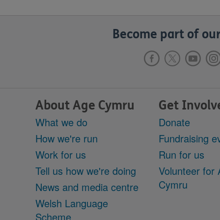
Become part of our
About Age Cymru
Get Involv
What we do
Donate
How we're run
Fundraising e
Work for us
Run for us
Tell us how we're doing
Volunteer for
Cymru
News and media centre
Welsh Language
Scheme