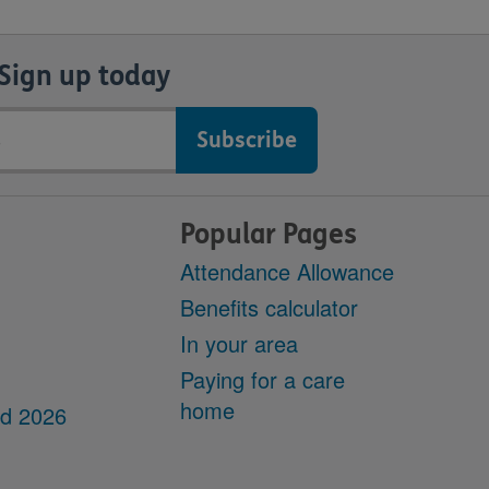
Sign up today
Popular Pages
Attendance Allowance
Benefits calculator
In your area
Paying for a care
home
dd 2026