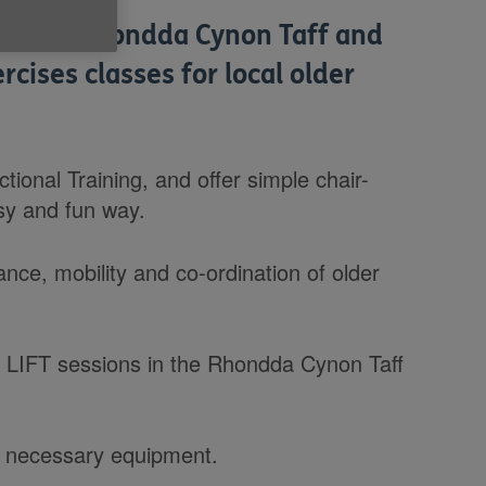
lp us in Rhondda Cynon Taff and
rcises classes for local older
ional Training, and offer simple chair-
sy and fun way.
ance, mobility and co-ordination of older
r LIFT sessions in the Rhondda Cynon Taff
all necessary equipment.