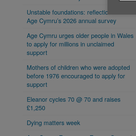
Unstable foundations: reflections on
Age Cymru’s 2026 annual survey
Age Cymru urges older people in Wales
to apply for millions in unclaimed
support
Mothers of children who were adopted
before 1976 encouraged to apply for
support
Eleanor cycles 70 @ 70 and raises
£1,250
Dying matters week