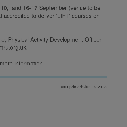
 9-10, and 16-17 September (venue to be
nd accredited to deliver ‘LIFT' courses on
tle, Physical Activity Development Officer
ymru.org.uk.
 more information.
Last updated: Jan 12 2018