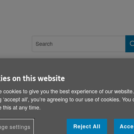
Site
Search
search
term
rvices and support
Get involved
ies on this website
 cookies to give you the best experience of our website
ydfil
g ‘accept all', you’re agreeing to our use of cookies. You
Volunteer in RCT and Mert
 this at any time.
Published on 04 September 2014 09:00 AM
Reject All
Acce
ge settings