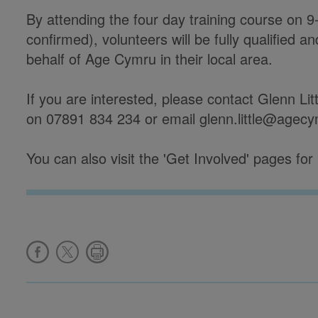
By attending the four day training course on
confirmed), volunteers will be fully qualified a
behalf of Age Cymru in their local area.
If you are interested, please contact Glenn Lit
on 07891 834 234 or email glenn.little@agec
You can also visit the 'Get Involved' pages for