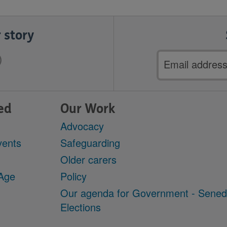
 story
Email
address
ed
Our Work
Advocacy
vents
Safeguarding
Older carers
 Age
Policy
Our agenda for Government - Sene
Elections