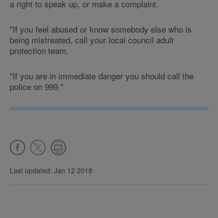
a right to speak up, or make a complaint.
"If you feel abused or know somebody else who is
being mistreated, call your local council adult
protection team.
"If you are in immediate danger you should call the
police on 999."
Last updated: Jan 12 2018