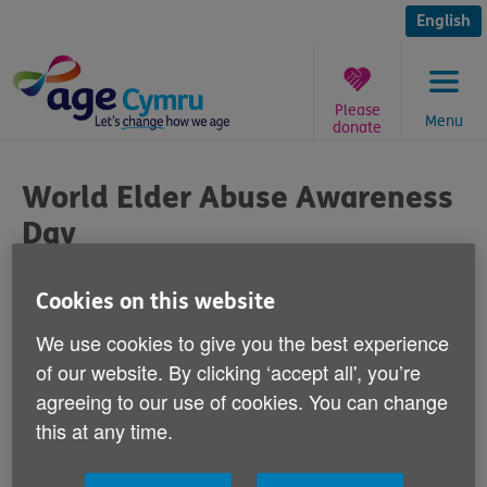
Skip
to
English
content
Please
Menu
donate
You
are
World Elder Abuse Awareness
here:
Day
Published on 15 June 2012 09:30 AM
Cookies on this website
We use cookies to give you the best experience
Today is World Elder Abuse Awareness Day.
of our website. By clicking ‘accept all', you’re
agreeing to our use of cookies. You can change
An estimated 39,000 older people in Wales have
experienced abuse in their own homes.
this at any time.
Yesterday,
Age Cymru handed in the Rule Out Abuse