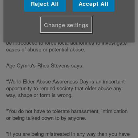
Reject All
Accept All
charter
which has been signed by nearly 6,000 people
and organisations to Gwenda Thomas AM, the Deputy
Minister for Social Services.
Change settings
The Rule Out Abuse charter is calling for a new law to
be introduced to force local authorities to investigate
cases of abuse or potential abuse.
Age Cymru's Rhea Stevens says:
"World Elder Abuse Awareness Day is an important
opportunity to remind society that elder abuse any
way, shape or form is wrong.
"You do not have to tolerate harassment, intimidation
or being talked down to by anyone.
"If you are being mistreated in any way then you have