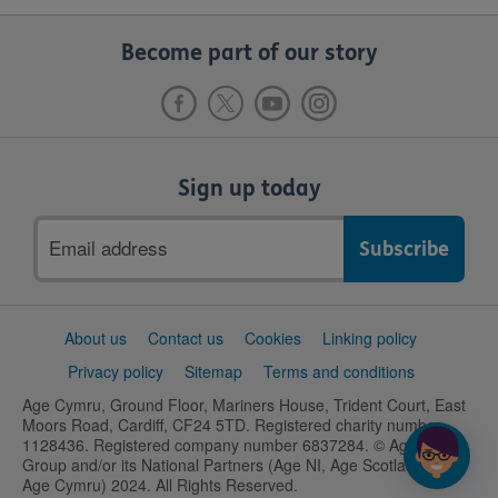
Become part of our story
Sign up today
Email
address
Support
About us
Contact us
Cookies
Linking policy
links
Privacy policy
Sitemap
Terms and conditions
Age Cymru, Ground Floor, Mariners House, Trident Court, East
Moors Road, Cardiff, CF24 5TD. Registered charity number
1128436. Registered company number 6837284. © Age UK
Group and/or its National Partners (Age NI, Age Scotland and
Age Cymru) 2024. All Rights Reserved.