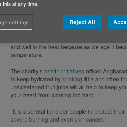
 this at any time.
Published on 12 November 2019 10:53 AM
Reject All
Acce
ge settings
The Met Office is forecasting hot weather for 
weekend so Age Cymru is urging pensions to t
and well in the heat because as we age it beco
temperature.
The charity's
health initiatives
officer Angharad
to keep hydrated by drinking little and often t
unsweetened fruit juice will all help to keep 
your heart from working too hard.
"It is also vital for older people to protect the
severe burning and even skin cancer.