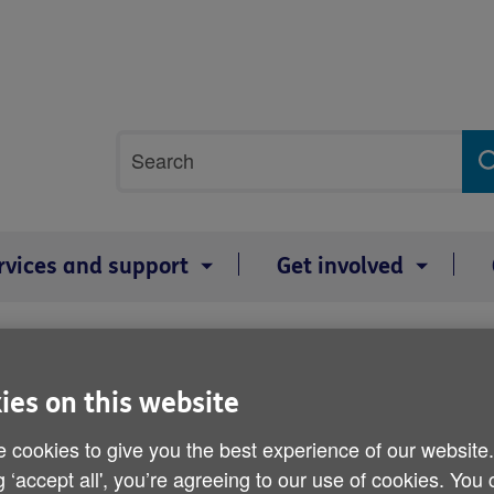
Site
Search
search
term
rvices and support
Get involved
 take a few simple steps look after themselves as heatwave hits Wales 
Charity advises older peo
ies on this website
steps look after themsel
 cookies to give you the best experience of our website
g ‘accept all', you’re agreeing to our use of cookies. You
Wales over the bank holi