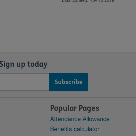
Last updated: Nov 12 2019
Sign up today
Popular Pages
Attendance Allowance
Benefits calculator