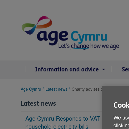
Skip
to
content
Information and advice
Se
You
Age Cymru
Latest news
Charity advises older people to
are
here:
Latest news
Cook
We use
Age Cymru Responds to VAT cut to
clickin
household electricity bills