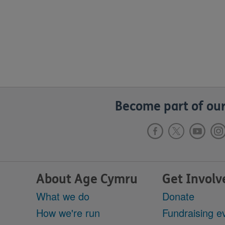
Become part of our
About Age Cymru
Get Involv
What we do
Donate
How we're run
Fundraising e