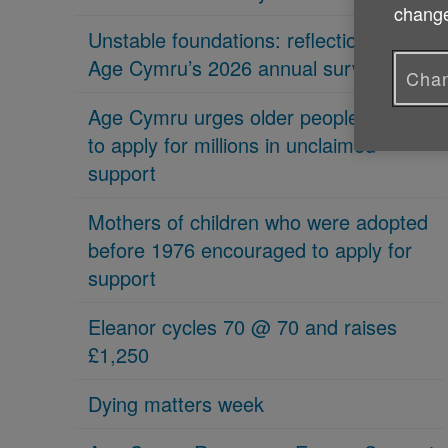
change
Unstable foundations: reflections on
Age Cymru’s 2026 annual survey
Chan
Age Cymru urges older people in Wales
to apply for millions in unclaimed
support
Mothers of children who were adopted
before 1976 encouraged to apply for
support
Eleanor cycles 70 @ 70 and raises
£1,250
Dying matters week