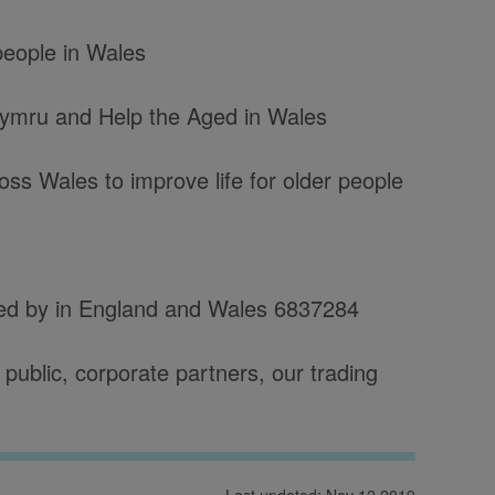
 people in Wales
Cymru and Help the Aged in Wales
ss Wales to improve life for older people
red by in England and Wales 6837284
public, corporate partners, our trading