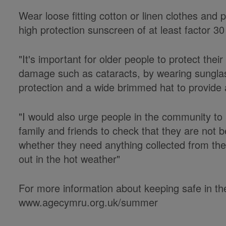
Wear loose fitting cotton or linen clothes and 
high protection sunscreen of at least factor 3
"It's important for older people to protect thei
damage such as cataracts, by wearing sungla
protection and a wide brimmed hat to provide a
"I would also urge people in the community to
family and friends to check that they are not 
whether they need anything collected from th
out in the hot weather"
For more information about keeping safe in the
www.agecymru.org.uk/summer