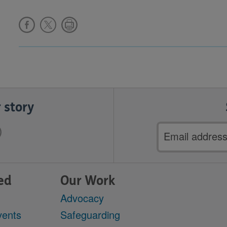
 story
Email
address
ed
Our Work
Advocacy
vents
Safeguarding