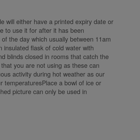
e will either have a printed expiry date or
to use it for after it has been
t of the day which usually between 11am
insulated flask of cold water with
d blinds closed in rooms that catch the
 that you are not using as these can
ous activity during hot weather as our
ur temperaturesPlace a bowl of ice or
ached picture can only be used in