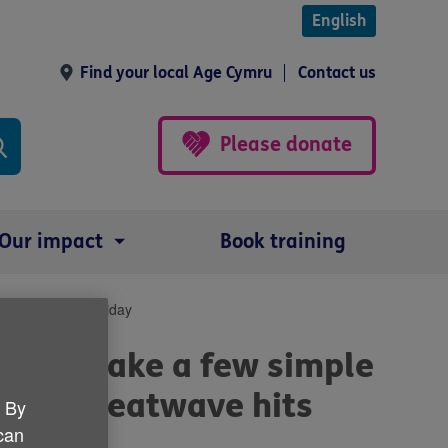
English
Find your local Age Cymru
Contact us
Please donate
Our impact
Book training
over the bank holiday
ple to take a few simple
ves as heatwave hits
. By
 can
day