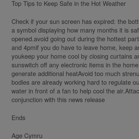
Top Tips to Keep Safe in the Hot Weather
Check if your sun screen has expired: the bottl
a symbol displaying how many months it is safe 
opened.avoid going out during the hottest par
and 4pmif you do have to leave home, keep an 
youkeep your home cool by closing curtains an
sunswitch off any electronic items in the home
generate additional heatAvoid too much strenu
bodies are already working hard to regulate o
water in front of a fan to help cool the air.Att
conjunction with this news release
Ends
Age Cymru