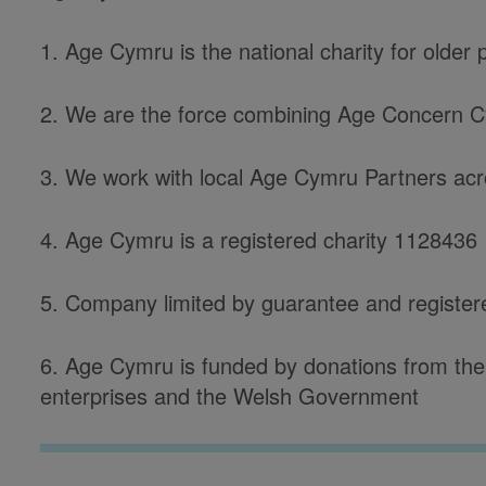
1. Age Cymru is the national charity for older
2. We are the force combining Age Concern 
3. We work with local Age Cymru Partners acro
4. Age Cymru is a registered charity 1128436
5. Company limited by guarantee and registe
6. Age Cymru is funded by donations from the 
enterprises and the Welsh Government