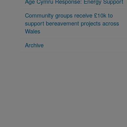
Age Cymru Response: Energy Support
Community groups receive £10k to
support bereavement projects across
Wales
Archive