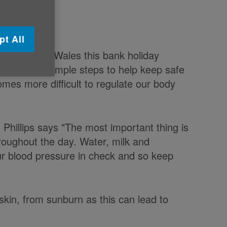
pt All
the whole of Wales this bank holiday
ake a few simple steps to help keep safe
mes more difficult to regulate our body
 Phillips says "The most important thing is
hroughout the day. Water, milk and
your blood pressure in check and so keep
ir skin, from sunburn as this can lead to