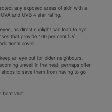
protect any exposed areas of skin with a
0 UVA and UVB 4 star rating.
r eyes, as direct sunlight can lead to eye
sses that provide 100 per cent UV
dditional cover.
 keep an eye out for older neighbours,
becoming unwell in the heat, perhaps offer
e shops to save them from having to go
 heat visit: