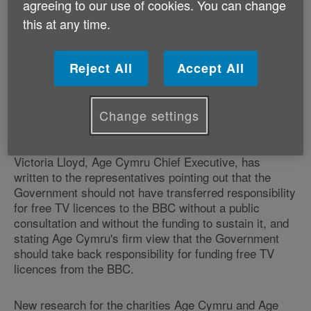
agreeing to our use of cookies. You can change
on the two candidates to pledge to continue funding
this at any time.
free TV licences
for the over 75s, should they become
Prime Minister.
Reject All
Accept All
The BBC announced on 10 June that, from June 2020,
only households with someone aged over 75 who
receives pension credit, will be eligible for a free TV
Change settings
licence.
Victoria Lloyd, Age Cymru Chief Executive, has
written to the representatives pointing out that the
Government should not have transferred responsibility
for free TV licences to the BBC without a public
consultation and without the funding to sustain it, and
stating Age Cymru's firm view that the Government
should take back responsibility for funding free TV
licences from the BBC.
New research for the charities Age Cymru and Age