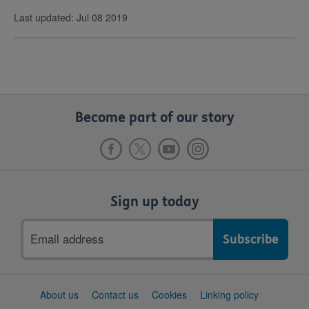
Last updated: Jul 08 2019
Become part of our story
Sign up today
Email
address
Support
About us
Contact us
Cookies
Linking policy
links