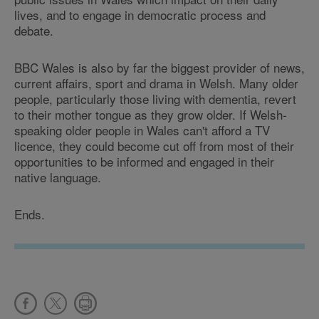
lives, and to engage in democratic process and
debate.
BBC Wales is also by far the biggest provider of news,
current affairs, sport and drama in Welsh. Many older
people, particularly those living with dementia, revert
to their mother tongue as they grow older. If Welsh-
speaking older people in Wales can't afford a TV
licence, they could become cut off from most of their
opportunities to be informed and engaged in their
native language.
Ends.