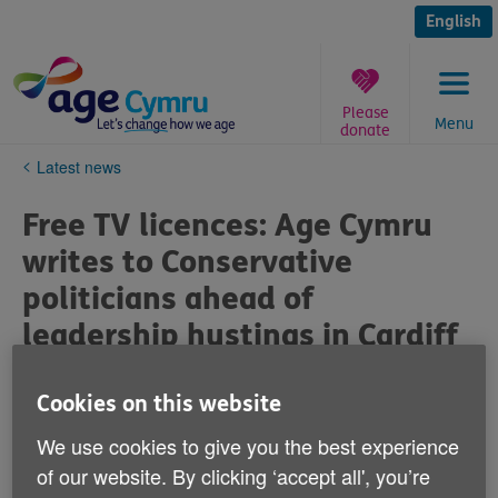
Skip
to
English
content
Please
Menu
donate
You
Latest news
are
here:
Free TV licences: Age Cymru
writes to Conservative
politicians ahead of
leadership hustings in Cardiff
Published on 08 July 2019 12:46 PM
Cookies on this website
We use cookies to give you the best experience
Age Cymru has written to each Conservative AM and
MP in Wales, ahead of the leadership hustings in
of our website. By clicking ‘accept all', you’re
Cardiff tomorrow (Saturday 6 July), urging them to call