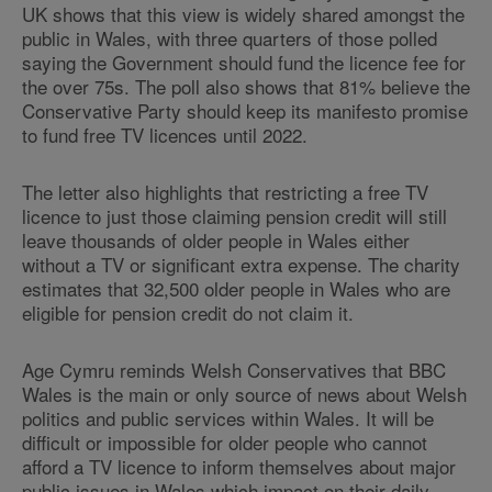
UK shows that this view is widely shared amongst the
public in Wales, with three quarters of those polled
saying the Government should fund the licence fee for
the over 75s. The poll also shows that 81% believe the
Conservative Party should keep its manifesto promise
to fund free TV licences until 2022.
The letter also highlights that restricting a free TV
licence to just those claiming pension credit will still
leave thousands of older people in Wales either
without a TV or significant extra expense. The charity
estimates that 32,500 older people in Wales who are
eligible for pension credit do not claim it.
Age Cymru reminds Welsh Conservatives that BBC
Wales is the main or only source of news about Welsh
politics and public services within Wales. It will be
difficult or impossible for older people who cannot
afford a TV licence to inform themselves about major
public issues in Wales which impact on their daily