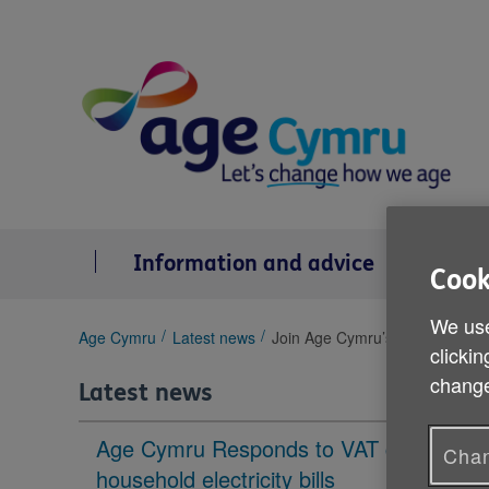
Skip
to
content
Information and advice
Se
Cook
We use
You
Age Cymru
Latest news
Join Age Cymru’s Older People’
clickin
are
change
here:
Latest news
Age Cymru Responds to VAT cut to
Chan
household electricity bills