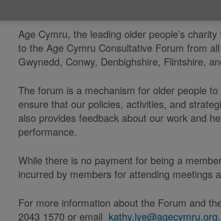
Published on 08 March 2023 03:28 PM
Age Cymru, the leading older people’s charity
to the Age Cymru Consultative Forum from all
Gwynedd, Conwy, Denbighshire, Flintshire, 
The forum is a mechanism for older people to i
ensure that our policies, activities, and strategi
also provides feedback about our work and he
performance.
While there is no payment for being a member
incurred by members for attending meetings 
For more information about the Forum and the
2043 1570 or email
kathy.lye@agecymru.org