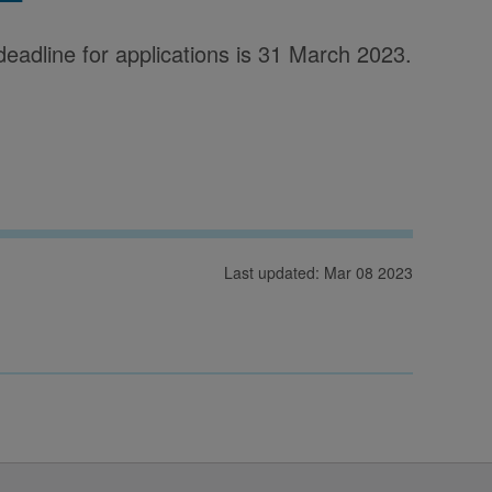
deadline for applications is 31 March 2023.
Last updated: Mar 08 2023