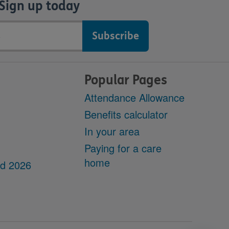
Sign up today
Popular Pages
Attendance Allowance
Benefits calculator
In your area
Paying for a care
home
dd 2026