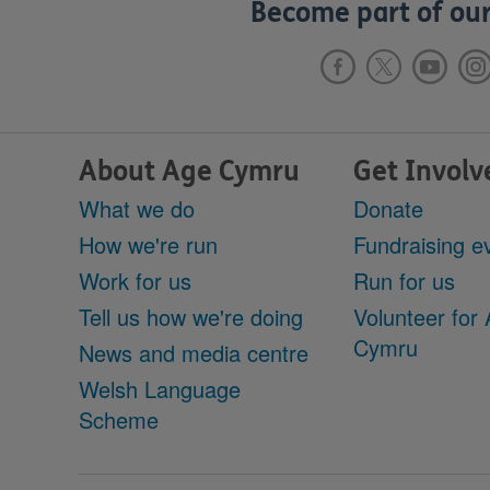
Become part of our
About Age Cymru
Get Involv
What we do
Donate
How we're run
Fundraising e
Work for us
Run for us
Tell us how we're doing
Volunteer for
Cymru
News and media centre
Welsh Language
Scheme