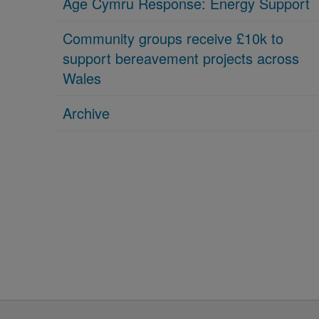
Age Cymru Response: Energy Support
Community groups receive £10k to
support bereavement projects across
Wales
Archive