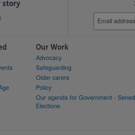
 story
Email
address
ed
Our Work
Advocacy
vents
Safeguarding
Older carers
 Age
Policy
Our agenda for Government - Sene
Elections