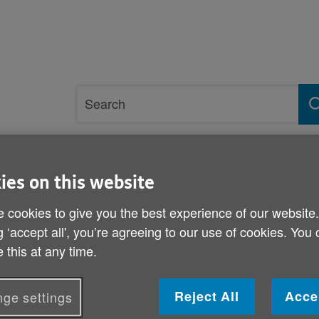
Site
Search
search
term
rvices and support
Get involved
ies on this website
 cookies to give you the best experience of our website
s Consultative Forum - Letter to Editors
g ‘accept all', you’re agreeing to our use of cookies. You
 this at any time.
Join Age Cymru’s Older Pe
Forum - Letter to Editors
Reject All
Acce
ge settings