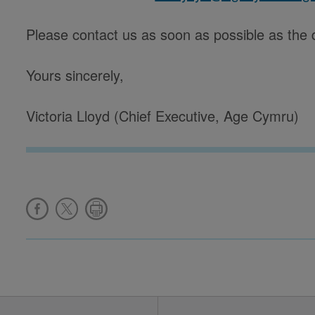
Please contact us as soon as possible as the 
Yours sincerely,
Victoria Lloyd (Chief Executive, Age Cymru)