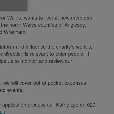
 for Wales, wants to recruit new members
 the north Wales counties of Anglesey,
and Wrexham.
nform and influence the charity’s work to
c direction is relevant to older people. It
lps us to monitor and review our
, we will cover out of pocket expenses
and events.
 application process call Kathy Lye on 029
.uk