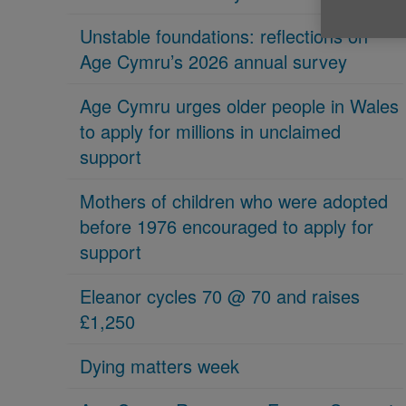
Unstable foundations: reflections on
Age Cymru’s 2026 annual survey
Age Cymru urges older people in Wales
to apply for millions in unclaimed
support
Mothers of children who were adopted
before 1976 encouraged to apply for
support
Eleanor cycles 70 @ 70 and raises
£1,250
Dying matters week