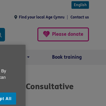
English
Find your local Age Cymru
Contact us
Please donate
Our impact
Book training
. By
 can
ople’s Consultative
pt All