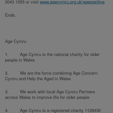
2043 1555 or visit
www.agecymru.org.uk/agepositive
.
Ends.
Age Cymru
1. Age Cymru is the national charity for older
people in Wales
2. We are the force combining Age Concern
Cymru and Help the Aged in Wales
3. We work with local Age Cymru Partners
across Wales to improve life for older people
4. Age Cymru is a registered charity 1128436