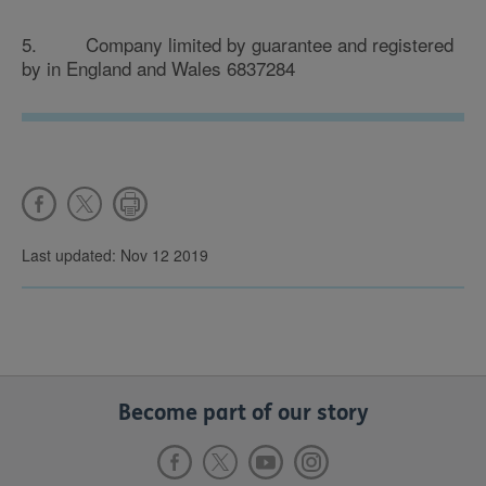
5. Company limited by guarantee and registered
by in England and Wales 6837284
Last updated: Nov 12 2019
Become part of our story