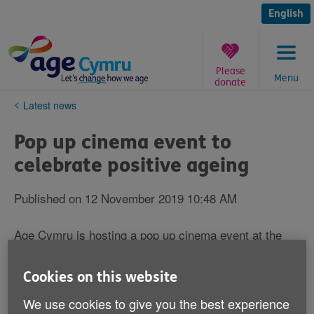
Skip
to
English
content
Please
Menu
donate
You
Latest news
are
here:
Pop up cinema event to
celebrate positive ageing
Published on 12 November 2019 10:48 AM
Age Cymru is hosting a pop up cinema event at the
iconic Penarth Pavilion in October to showcase a
range of films celebrating older age.
Cookies on this website
It will feature
starring Robert
A Walk in the Woods
We use cookies to give you the best experience