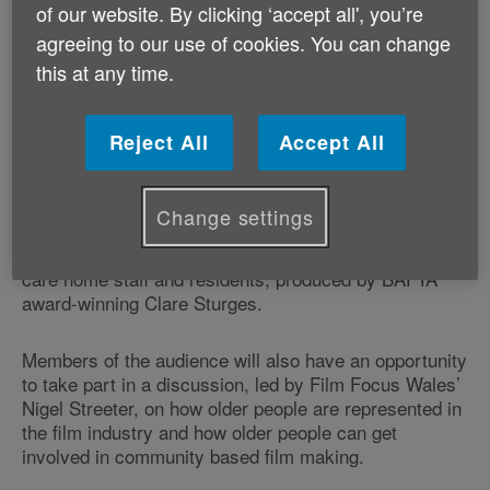
Redford, Nick Nolte, Emma Thompson, and Mary
of our website. By clicking ‘accept all', you’re
Steenburgen, a film is based on Bill Bryson’s
agreeing to our use of cookies. You can change
autobiographical book that traces his return to the
this at any time.
USA after spending two decades in England, and
where he decides the best way to connect with his
homeland is to hike the Appalachian Trail with one of
Reject All
Accept All
his oldest friends.
The event, which forms part of the charity’s
Age
Change settings
Positive Week
, will also feature a series of short films
including one inspired by the interaction of artists with
care home staff and residents, produced by BAFTA
award-winning Clare Sturges.
Members of the audience will also have an opportunity
to take part in a discussion, led by Film Focus Wales’
Nigel Streeter, on how older people are represented in
the film industry and how older people can get
involved in community based film making.