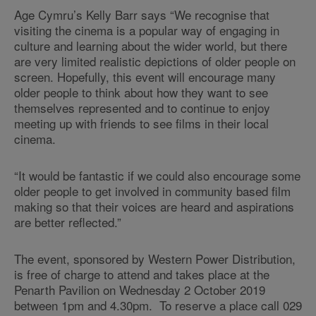
Age Cymru’s Kelly Barr says “We recognise that
visiting the cinema is a popular way of engaging in
culture and learning about the wider world, but there
are very limited realistic depictions of older people on
screen. Hopefully, this event will encourage many
older people to think about how they want to see
themselves represented and to continue to enjoy
meeting up with friends to see films in their local
cinema.
“It would be fantastic if we could also encourage some
older people to get involved in community based film
making so that their voices are heard and aspirations
are better reflected.”
The event, sponsored by Western Power Distribution,
is free of charge to attend and takes place at the
Penarth Pavilion on Wednesday 2 October 2019
between 1pm and 4.30pm. To reserve a place call 029