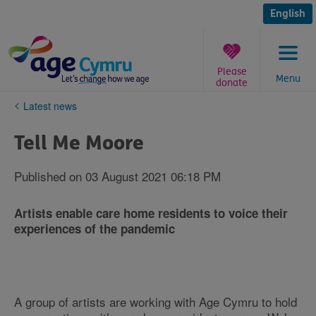
Skip
to
English
content
Please
Menu
donate
You
Latest news
are
here:
Tell Me Moore
Published on 03 August 2021 06:18 PM
Artists enable care home residents to voice their
experiences of the pandemic
A group of artists are working with Age Cymru to hold