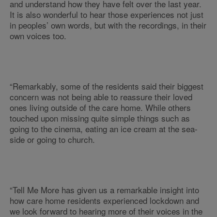
and understand how they have felt over the last year.
It is also wonderful to hear those experiences not just
in peoples’ own words, but with the recordings, in their
own voices too.
“Remarkably, some of the residents said their biggest
concern was not being able to reassure their loved
ones living outside of the care home. While others
touched upon missing quite simple things such as
going to the cinema, eating an ice cream at the sea-
side or going to church.
“Tell Me More has given us a remarkable insight into
how care home residents experienced lockdown and
we look forward to hearing more of their voices in the