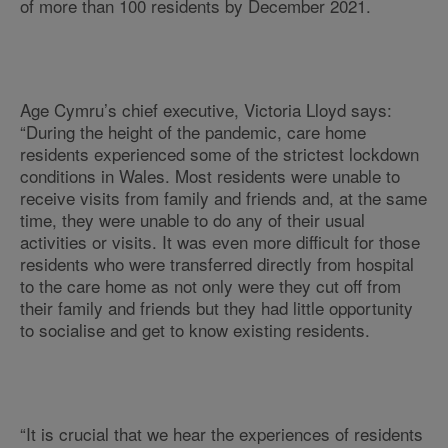
of more than 100 residents by December 2021.
Age Cymru’s chief executive, Victoria Lloyd says:
“During the height of the pandemic, care home
residents experienced some of the strictest lockdown
conditions in Wales. Most residents were unable to
receive visits from family and friends and, at the same
time, they were unable to do any of their usual
activities or visits. It was even more difficult for those
residents who were transferred directly from hospital
to the care home as not only were they cut off from
their family and friends but they had little opportunity
to socialise and get to know existing residents.
“It is crucial that we hear the experiences of residents