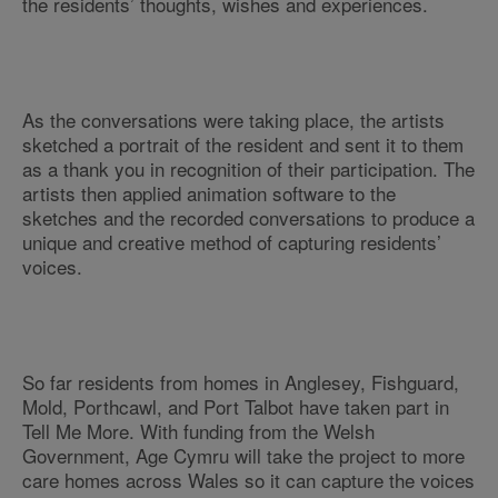
the residents’ thoughts, wishes and experiences.
As the conversations were taking place, the artists
sketched a portrait of the resident and sent it to them
as a thank you in recognition of their participation. The
artists then applied animation software to the
sketches and the recorded conversations to produce a
unique and creative method of capturing residents’
voices.
So far residents from homes in Anglesey, Fishguard,
Mold, Porthcawl, and Port Talbot have taken part in
Tell Me More. With funding from the Welsh
Government, Age Cymru will take the project to more
care homes across Wales so it can capture the voices