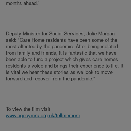
months ahead.”
Deputy Minister for Social Services, Julie Morgan
said: “Care Home residents have been some of the
most affected by the pandemic. After being isolated
from family and friends, it is fantastic that we have
been able to fund a project which gives care homes
residents a voice and brings their experience to life. It
is vital we hear these stories as we look to move
forward and recover from the pandemic.”
To view the film visit
www.agecymru.org.uk/tellmemore