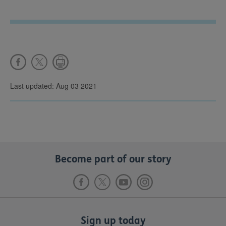
Last updated: Aug 03 2021
Become part of our story
Sign up today