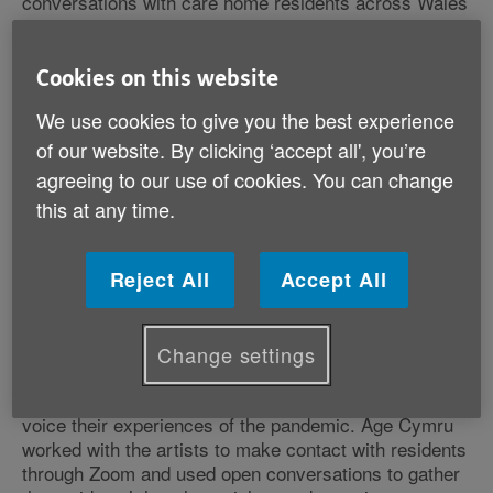
conversations with care home residents across Wales
as part of a project to explore and capture how this
group of older people experienced the pandemic.
Cookies on this website
We use cookies to give you the best experience
of our website. By clicking ‘accept all', you’re
The project, called Tell Me More, encourages
agreeing to our use of cookies. You can change
residents to talk about what it was like to live in a care
this at any time.
home during lockdown. Of course, for lots of older
people it was a torrid time as many residents and care
staff became seriously ill or even died through Covid
Reject All
Accept All
19.
Change settings
Up until now, residents have had little opportunity to
voice their experiences of the pandemic. Age Cymru
worked with the artists to make contact with residents
through Zoom and used open conversations to gather