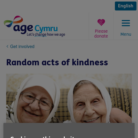
Skip
to
English
content
Please
Menu
donate
You
Get involved
are
here:
Random acts of kindness