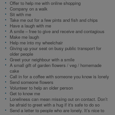
Offer to help me with online shopping
Company on a walk
Sit with me
Take me out for a few pints and fish and chips
Have a laugh with me
A smile – free to give and receive and contagious
Make me laugh
Help me into my wheelchair
Giving up your seat on busy public transport for
older people
Greet your neighbour with a smile
A small gift of garden flowers / veg / homemade
cake
Call in for a coffee with someone you know is lonely
Send someone flowers
Volunteer to help an older person
Get to know me
Loneliness can mean missing out on contact. Don’t
be afraid to greet with a hug if it's safe to do so
Send a letter to people who are lonely. It’s nice to