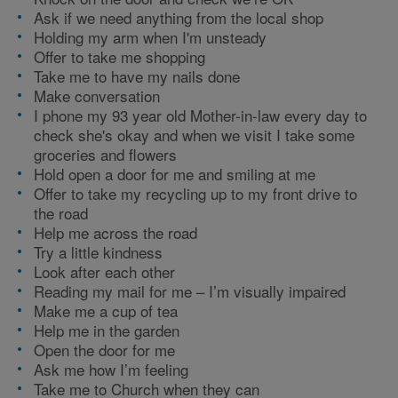
Ask if we need anything from the local shop
Holding my arm when I'm unsteady
Offer to take me shopping
Take me to have my nails done
Make conversation
I phone my 93 year old Mother-in-law every day to
check she's okay and when we visit I take some
groceries and flowers
Hold open a door for me and smiling at me
Offer to take my recycling up to my front drive to
the road
Help me across the road
Try a little kindness
Look after each other
Reading my mail for me – I’m visually impaired
Make me a cup of tea
Help me in the garden
Open the door for me
Ask me how I’m feeling
Take me to Church when they can