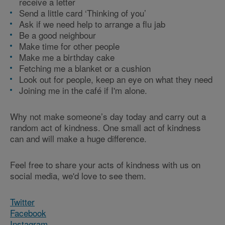
receive a letter
Send a little card ‘Thinking of you’
Ask if we need help to arrange a flu jab
Be a good neighbour
Make time for other people
Make me a birthday cake
Fetching me a blanket or a cushion
Look out for people, keep an eye on what they need
Joining me in the café if I'm alone.
Why not make someone’s day today and carry out a
random act of kindness. One small act of kindness
can and will make a huge difference.
Feel free to share your acts of kindness with us on
social media, we'd love to see them.
Twitter
Facebook
Instagram