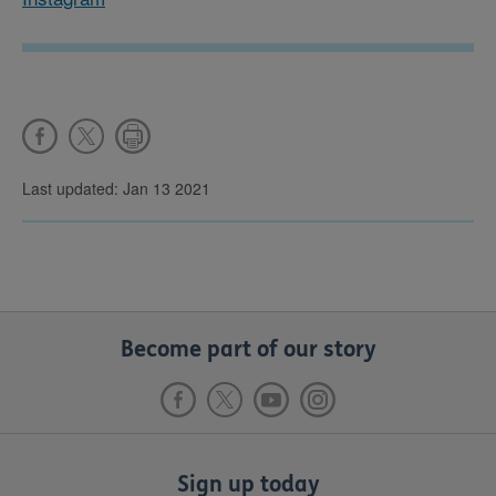
Last updated: Jan 13 2021
Become part of our story
Sign up today