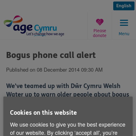
Skip
to
English
content
Please
Menu
donate
You
are
Bogus phone call alert
here:
Published on 08 December 2014 09:30 AM
We've teamed up with Dŵr Cymru Welsh
Water up to warn older people about bogus
phone callers.
Cookies on this website
It comes after reports that scammers pretending to be
We use cookies to give you the best experience
from Dŵr Cymru Welsh Water have been trying to con
of our website. By clicking ‘accept all', you’re
people into giving their bank details.