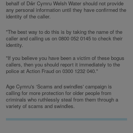
behalf of Dŵr Cymru Welsh Water should not provide
any personal information until they have confirmed the
identity of the caller.
"The best way to do this is by taking the name of the
caller and calling us on 0800 052 0145 to check their
identity.
"If you believe you have been a victim of these bogus
callers, then you should report it immediately to the
police at Action Fraud on 0300 1232 040."
Age Cymru's ‘Scams and swindles' campaign is
calling for more protection for older people from
criminals who ruthlessly steal from them through a
variety of scams and swindles.