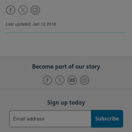
Last updated: Jan 12 2018
Become part of our story
Sign up today
Email
address