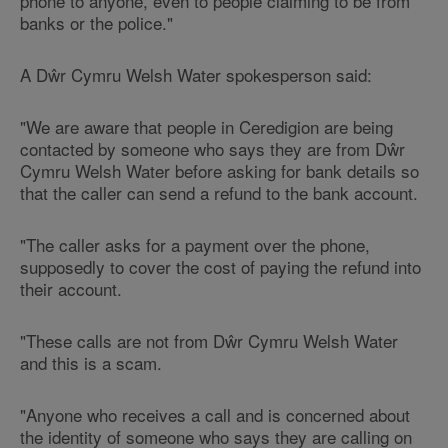
phone to anyone, even to people claiming to be from
banks or the police."
A Dŵr Cymru Welsh Water spokesperson said:
"We are aware that people in Ceredigion are being
contacted by someone who says they are from Dŵr
Cymru Welsh Water before asking for bank details so
that the caller can send a refund to the bank account.
"The caller asks for a payment over the phone,
supposedly to cover the cost of paying the refund into
their account.
"These calls are not from Dŵr Cymru Welsh Water
and this is a scam.
"Anyone who receives a call and is concerned about
the identity of someone who says they are calling on