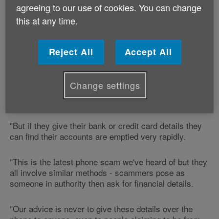
agreeing to our use of cookies. You can change
this at any time.
The scammers call and pretend that they can organise
cheaper bills and ask for financial details, claiming
they can secure refunds but need an account to send
Reject All
Accept All
the money to.
"Older people are particularly trusting, especially
Change settings
when the caller sounds informed and authoritative,"
said Gerry Keighley of Age Cymru.
"But if they give their bank or credit card details they
can find their accounts are emptied very rapidly.
"This is the latest phone scam we've heard of but they
all involve similar methods - scammers pose as
someone in authority then ask for financial details.
"Our advice is never to give these details over the