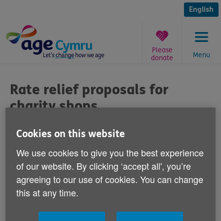
Skip
to
English
content
Please
Menu
donate
You
are
Rate relief proposals for
here:
charity shops
Published on 27 November 2012 01:00 PM
Cookies on this website
We use cookies to give you the best experience
Commenting on a government consultation
of our website. By clicking ‘accept all', you’re
about plans to cut business rate relief for
agreeing to our use of cookies. You can change
charity shops, Age Cymru's Director of
this at any time.
Income Resources Richard Nicholls says: