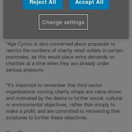
Reject All
Accept All
"We applaud the Welsh Government for looking at the
whole issue of enterprise but we firmly believe that
focusing on rate increases for charity shops will
Change settings
hinder progress in developing attractive retail areas in
Wales.
"Age Cymru is also concerned about proposals to
restrict the numbers of charity retail outlets in certain
postcodes, as this would place extra demands on
charities at a time when they are already under
serious pressure.
"It's important to remember that third sector
organisations running charity shops are value-driven
and motivated by the desire to further social, cultural
or environmental objectives, rather than simply to
make a profit; and are committed to reinvesting their
surpluses to further these objectives.