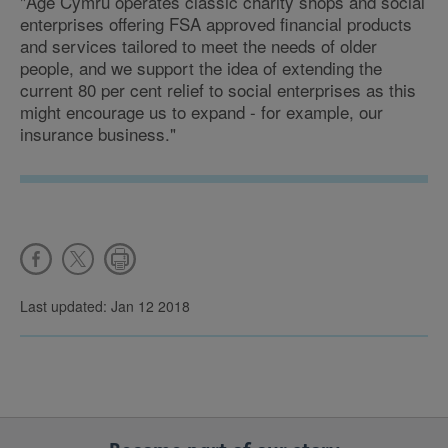
"Age Cymru operates classic charity shops and social
enterprises offering FSA approved financial products
and services tailored to meet the needs of older
people, and we support the idea of extending the
current 80 per cent relief to social enterprises as this
might encourage us to expand - for example, our
insurance business."
Last updated: Jan 12 2018